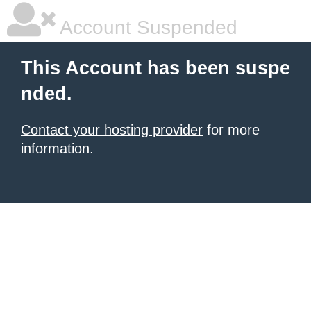
Account Suspended
This Account has been suspe
nded.
Contact your hosting provider
for more
information.